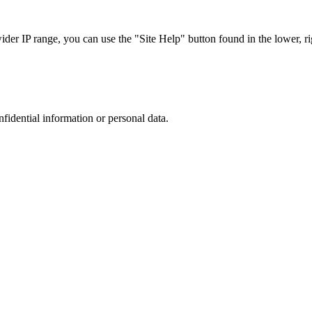
r IP range, you can use the "Site Help" button found in the lower, rig
nfidential information or personal data.