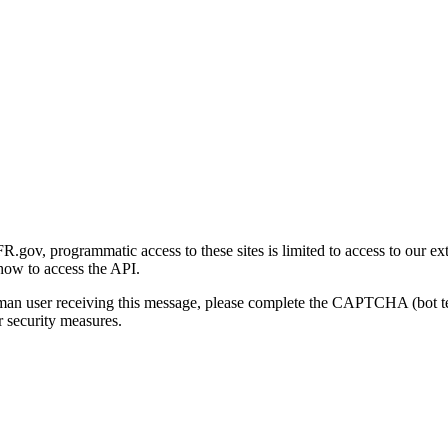
gov, programmatic access to these sites is limited to access to our ex
how to access the API.
human user receiving this message, please complete the CAPTCHA (bot t
 security measures.