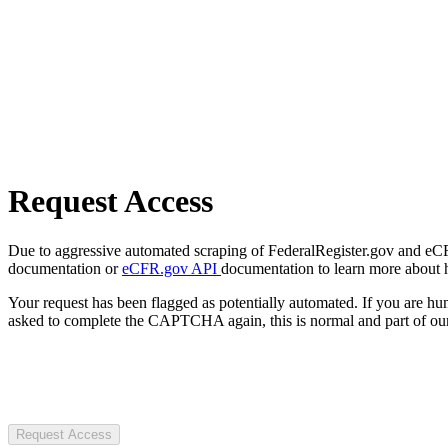
Request Access
Due to aggressive automated scraping of FederalRegister.gov and eCFR.
documentation or
eCFR.gov API
documentation to learn more about 
Your request has been flagged as potentially automated. If you are 
asked to complete the CAPTCHA again, this is normal and part of our
Request Access