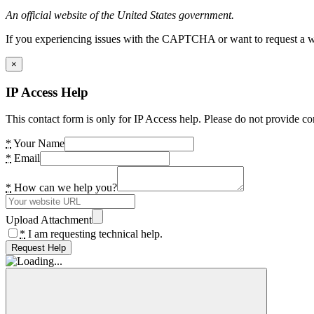
An official website of the United States government.
If you experiencing issues with the CAPTCHA or want to request a wide
×
IP Access Help
This contact form is only for IP Access help. Please do not provide co
*
Your Name
*
Email
*
How can we help you?
Upload Attachment
*
I am requesting technical help.