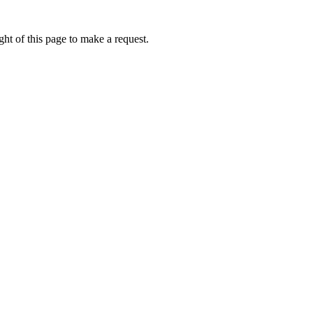
ht of this page to make a request.