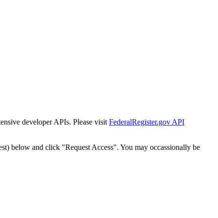
tensive developer APIs. Please visit
FederalRegister.gov API
est) below and click "Request Access". You may occassionally be