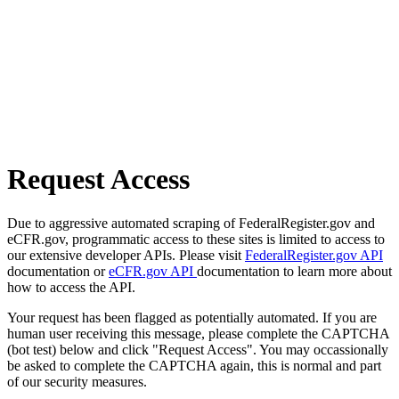
Request Access
Due to aggressive automated scraping of FederalRegister.gov and
eCFR.gov, programmatic access to these sites is limited to access to
our extensive developer APIs. Please visit
FederalRegister.gov API
documentation or
eCFR.gov API
documentation to learn more about
how to access the API.
Your request has been flagged as potentially automated. If you are
human user receiving this message, please complete the CAPTCHA
(bot test) below and click "Request Access". You may occassionally
be asked to complete the CAPTCHA again, this is normal and part
of our security measures.