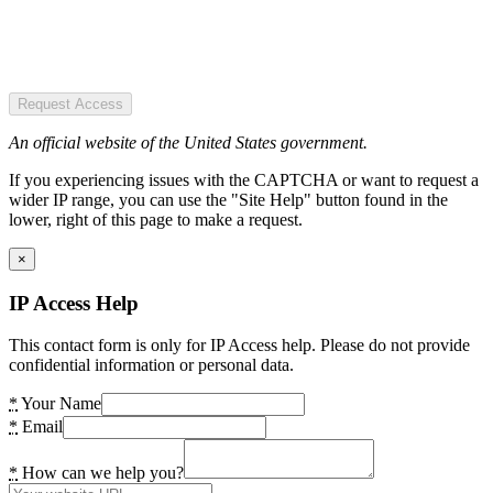
Request Access
An official website of the United States government.
If you experiencing issues with the CAPTCHA or want to request a
wider IP range, you can use the "Site Help" button found in the
lower, right of this page to make a request.
×
IP Access Help
This contact form is only for IP Access help. Please do not provide
confidential information or personal data.
*
Your Name
*
Email
*
How can we help you?