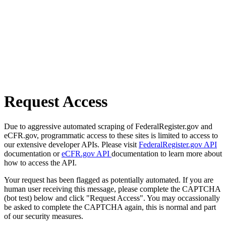
Request Access
Due to aggressive automated scraping of FederalRegister.gov and
eCFR.gov, programmatic access to these sites is limited to access to
our extensive developer APIs. Please visit
FederalRegister.gov API
documentation or
eCFR.gov API
documentation to learn more about
how to access the API.
Your request has been flagged as potentially automated. If you are
human user receiving this message, please complete the CAPTCHA
(bot test) below and click "Request Access". You may occassionally
be asked to complete the CAPTCHA again, this is normal and part
of our security measures.