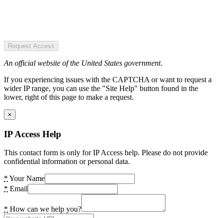
Request Access
An official website of the United States government.
If you experiencing issues with the CAPTCHA or want to request a
wider IP range, you can use the "Site Help" button found in the
lower, right of this page to make a request.
×
IP Access Help
This contact form is only for IP Access help. Please do not provide
confidential information or personal data.
*
Your Name
*
Email
*
How can we help you?