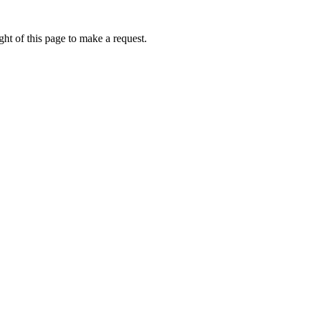
ht of this page to make a request.