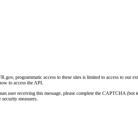
gov, programmatic access to these sites is limited to access to our ex
how to access the API.
human user receiving this message, please complete the CAPTCHA (bot t
 security measures.