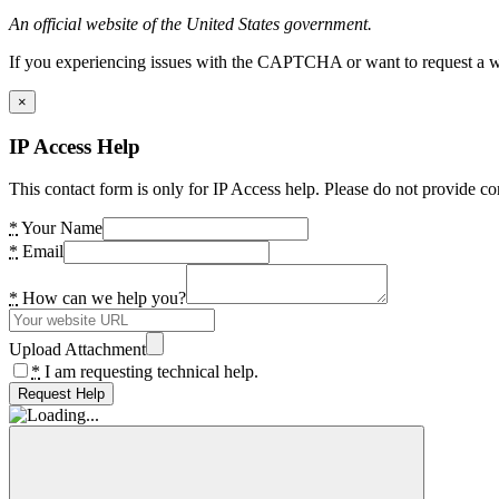
An official website of the United States government.
If you experiencing issues with the CAPTCHA or want to request a wide
×
IP Access Help
This contact form is only for IP Access help. Please do not provide co
*
Your Name
*
Email
*
How can we help you?
Upload Attachment
*
I am requesting technical help.