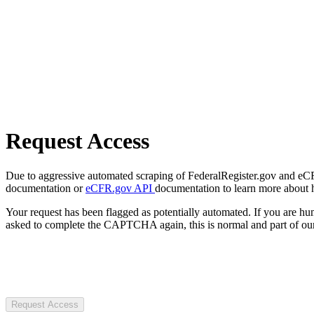
Request Access
Due to aggressive automated scraping of FederalRegister.gov and eCFR.
documentation or
eCFR.gov API
documentation to learn more about 
Your request has been flagged as potentially automated. If you are 
asked to complete the CAPTCHA again, this is normal and part of our
Request Access