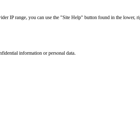
r IP range, you can use the "Site Help" button found in the lower, rig
nfidential information or personal data.