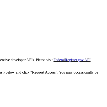
tensive developer APIs. Please visit
FederalRegister.gov API
est) below and click "Request Access". You may occassionally be