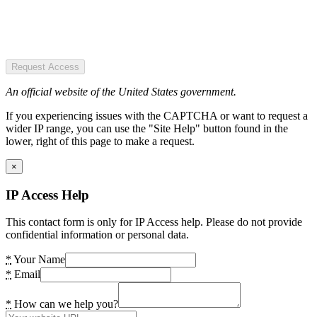
Request Access
An official website of the United States government.
If you experiencing issues with the CAPTCHA or want to request a
wider IP range, you can use the "Site Help" button found in the
lower, right of this page to make a request.
×
IP Access Help
This contact form is only for IP Access help. Please do not provide
confidential information or personal data.
*
Your Name
*
Email
*
How can we help you?