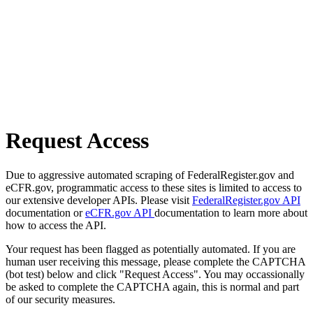
Request Access
Due to aggressive automated scraping of FederalRegister.gov and
eCFR.gov, programmatic access to these sites is limited to access to
our extensive developer APIs. Please visit
FederalRegister.gov API
documentation or
eCFR.gov API
documentation to learn more about
how to access the API.
Your request has been flagged as potentially automated. If you are
human user receiving this message, please complete the CAPTCHA
(bot test) below and click "Request Access". You may occassionally
be asked to complete the CAPTCHA again, this is normal and part
of our security measures.