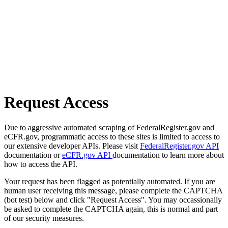
Request Access
Due to aggressive automated scraping of FederalRegister.gov and
eCFR.gov, programmatic access to these sites is limited to access to
our extensive developer APIs. Please visit
FederalRegister.gov API
documentation or
eCFR.gov API
documentation to learn more about
how to access the API.
Your request has been flagged as potentially automated. If you are
human user receiving this message, please complete the CAPTCHA
(bot test) below and click "Request Access". You may occassionally
be asked to complete the CAPTCHA again, this is normal and part
of our security measures.