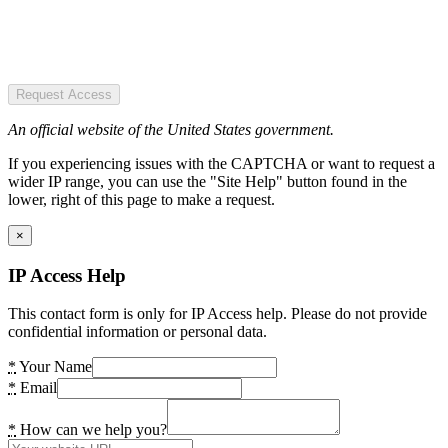
Request Access
An official website of the United States government.
If you experiencing issues with the CAPTCHA or want to request a
wider IP range, you can use the "Site Help" button found in the
lower, right of this page to make a request.
×
IP Access Help
This contact form is only for IP Access help. Please do not provide
confidential information or personal data.
*
Your Name
*
Email
*
How can we help you?