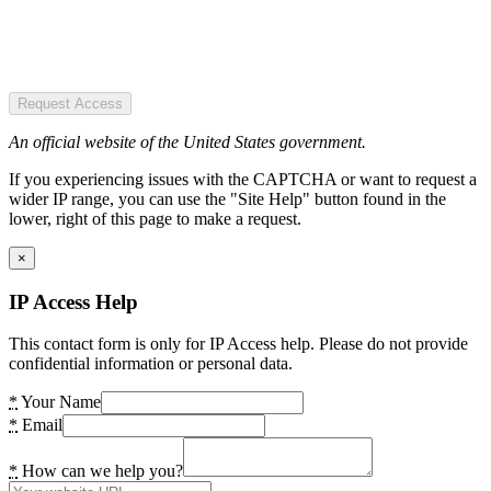
Request Access
An official website of the United States government.
If you experiencing issues with the CAPTCHA or want to request a
wider IP range, you can use the "Site Help" button found in the
lower, right of this page to make a request.
×
IP Access Help
This contact form is only for IP Access help. Please do not provide
confidential information or personal data.
*
Your Name
*
Email
*
How can we help you?