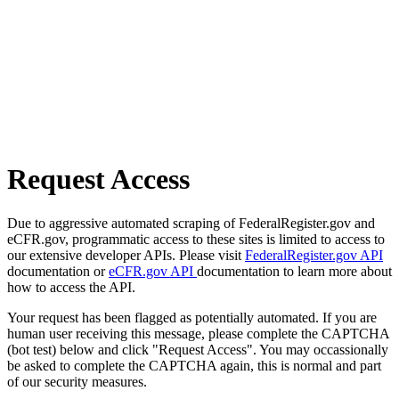
Request Access
Due to aggressive automated scraping of FederalRegister.gov and
eCFR.gov, programmatic access to these sites is limited to access to
our extensive developer APIs. Please visit
FederalRegister.gov API
documentation or
eCFR.gov API
documentation to learn more about
how to access the API.
Your request has been flagged as potentially automated. If you are
human user receiving this message, please complete the CAPTCHA
(bot test) below and click "Request Access". You may occassionally
be asked to complete the CAPTCHA again, this is normal and part
of our security measures.