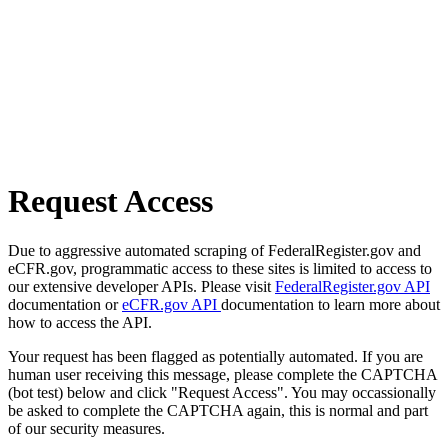
Request Access
Due to aggressive automated scraping of FederalRegister.gov and
eCFR.gov, programmatic access to these sites is limited to access to
our extensive developer APIs. Please visit
FederalRegister.gov API
documentation or
eCFR.gov API
documentation to learn more about
how to access the API.
Your request has been flagged as potentially automated. If you are
human user receiving this message, please complete the CAPTCHA
(bot test) below and click "Request Access". You may occassionally
be asked to complete the CAPTCHA again, this is normal and part
of our security measures.