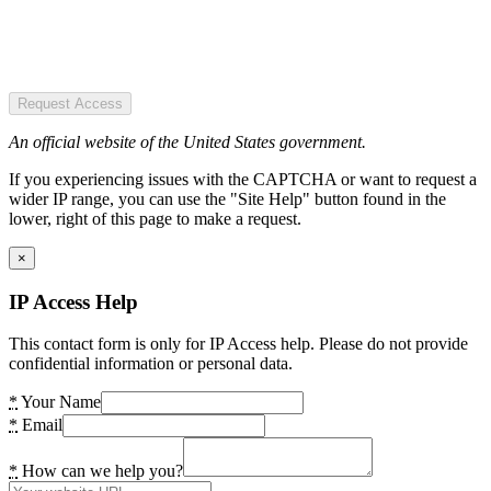
Request Access
An official website of the United States government.
If you experiencing issues with the CAPTCHA or want to request a
wider IP range, you can use the "Site Help" button found in the
lower, right of this page to make a request.
×
IP Access Help
This contact form is only for IP Access help. Please do not provide
confidential information or personal data.
*
Your Name
*
Email
*
How can we help you?