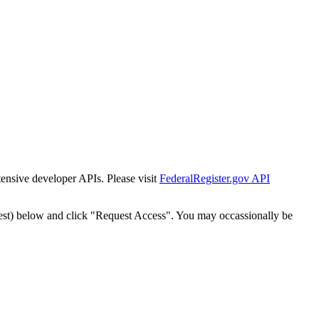
tensive developer APIs. Please visit
FederalRegister.gov API
est) below and click "Request Access". You may occassionally be