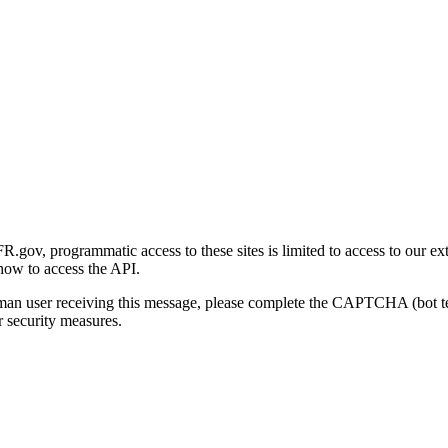
gov, programmatic access to these sites is limited to access to our ex
how to access the API.
human user receiving this message, please complete the CAPTCHA (bot t
 security measures.