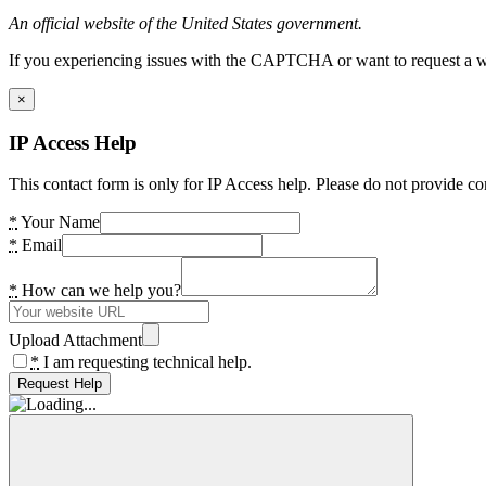
An official website of the United States government.
If you experiencing issues with the CAPTCHA or want to request a wide
×
IP Access Help
This contact form is only for IP Access help. Please do not provide co
*
Your Name
*
Email
*
How can we help you?
Upload Attachment
*
I am requesting technical help.