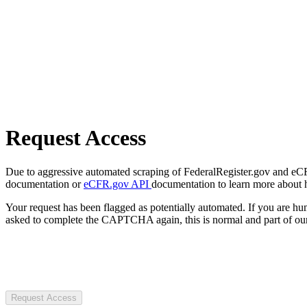
Request Access
Due to aggressive automated scraping of FederalRegister.gov and eCFR.
documentation or
eCFR.gov API
documentation to learn more about 
Your request has been flagged as potentially automated. If you are 
asked to complete the CAPTCHA again, this is normal and part of our
Request Access