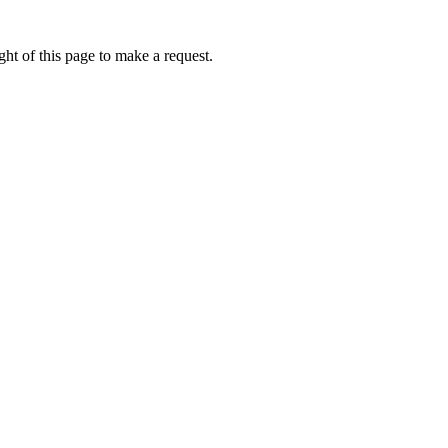
ht of this page to make a request.