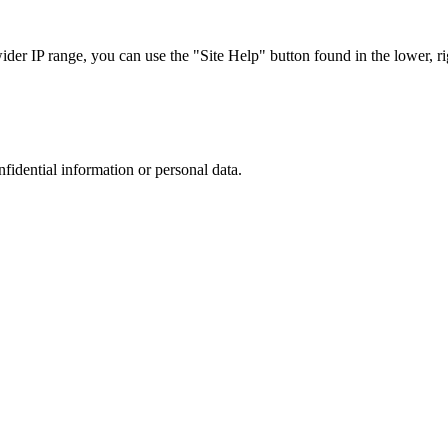
r IP range, you can use the "Site Help" button found in the lower, rig
nfidential information or personal data.