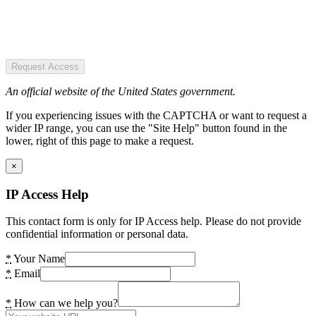
Request Access
An official website of the United States government.
If you experiencing issues with the CAPTCHA or want to request a
wider IP range, you can use the "Site Help" button found in the
lower, right of this page to make a request.
×
IP Access Help
This contact form is only for IP Access help. Please do not provide
confidential information or personal data.
*
Your Name
*
Email
*
How can we help you?