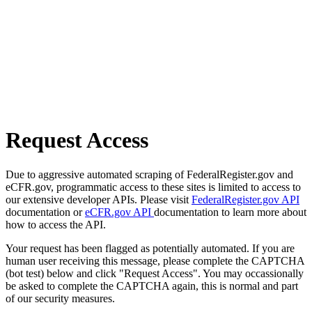
Request Access
Due to aggressive automated scraping of FederalRegister.gov and
eCFR.gov, programmatic access to these sites is limited to access to
our extensive developer APIs. Please visit
FederalRegister.gov API
documentation or
eCFR.gov API
documentation to learn more about
how to access the API.
Your request has been flagged as potentially automated. If you are
human user receiving this message, please complete the CAPTCHA
(bot test) below and click "Request Access". You may occassionally
be asked to complete the CAPTCHA again, this is normal and part
of our security measures.