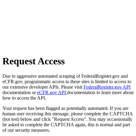
Request Access
Due to aggressive automated scraping of FederalRegister.gov and
eCFR.gov, programmatic access to these sites is limited to access to
our extensive developer APIs. Please visit
FederalRegister.gov API
documentation or
eCFR.gov API
documentation to learn more about
how to access the API.
Your request has been flagged as potentially automated. If you are
human user receiving this message, please complete the CAPTCHA
(bot test) below and click "Request Access". You may occassionally
be asked to complete the CAPTCHA again, this is normal and part
of our security measures.