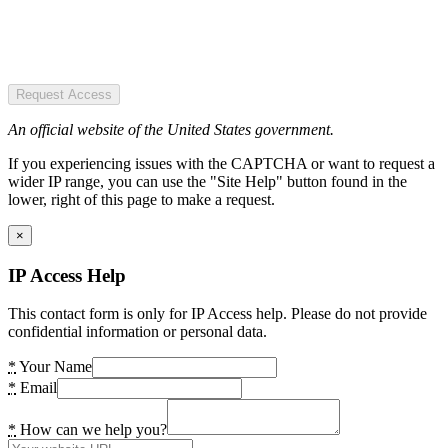
Request Access
An official website of the United States government.
If you experiencing issues with the CAPTCHA or want to request a
wider IP range, you can use the "Site Help" button found in the
lower, right of this page to make a request.
×
IP Access Help
This contact form is only for IP Access help. Please do not provide
confidential information or personal data.
*
Your Name
*
Email
*
How can we help you?