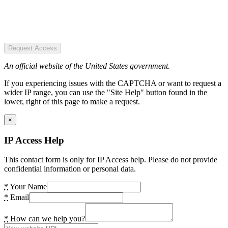
Request Access
An official website of the United States government.
If you experiencing issues with the CAPTCHA or want to request a
wider IP range, you can use the "Site Help" button found in the
lower, right of this page to make a request.
×
IP Access Help
This contact form is only for IP Access help. Please do not provide
confidential information or personal data.
*
Your Name
*
Email
*
How can we help you?