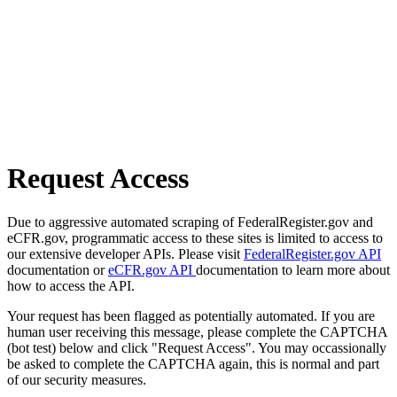
Request Access
Due to aggressive automated scraping of FederalRegister.gov and
eCFR.gov, programmatic access to these sites is limited to access to
our extensive developer APIs. Please visit
FederalRegister.gov API
documentation or
eCFR.gov API
documentation to learn more about
how to access the API.
Your request has been flagged as potentially automated. If you are
human user receiving this message, please complete the CAPTCHA
(bot test) below and click "Request Access". You may occassionally
be asked to complete the CAPTCHA again, this is normal and part
of our security measures.