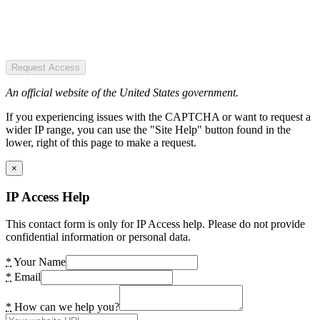
Request Access
An official website of the United States government.
If you experiencing issues with the CAPTCHA or want to request a
wider IP range, you can use the "Site Help" button found in the
lower, right of this page to make a request.
×
IP Access Help
This contact form is only for IP Access help. Please do not provide
confidential information or personal data.
*
Your Name
*
Email
*
How can we help you?