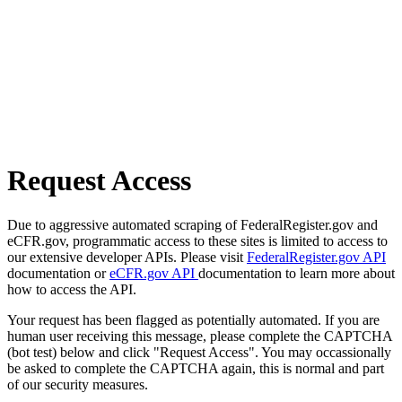
Request Access
Due to aggressive automated scraping of FederalRegister.gov and
eCFR.gov, programmatic access to these sites is limited to access to
our extensive developer APIs. Please visit
FederalRegister.gov API
documentation or
eCFR.gov API
documentation to learn more about
how to access the API.
Your request has been flagged as potentially automated. If you are
human user receiving this message, please complete the CAPTCHA
(bot test) below and click "Request Access". You may occassionally
be asked to complete the CAPTCHA again, this is normal and part
of our security measures.