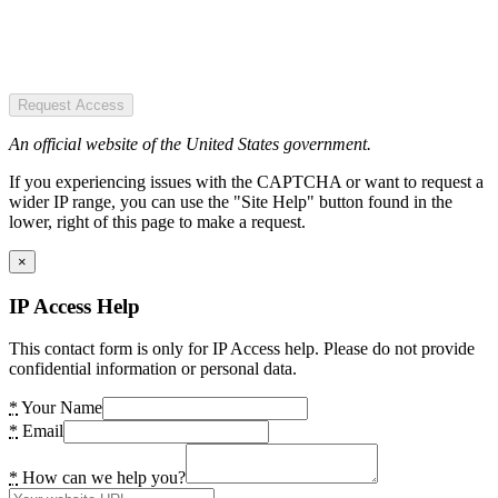
Request Access
An official website of the United States government.
If you experiencing issues with the CAPTCHA or want to request a
wider IP range, you can use the "Site Help" button found in the
lower, right of this page to make a request.
×
IP Access Help
This contact form is only for IP Access help. Please do not provide
confidential information or personal data.
*
Your Name
*
Email
*
How can we help you?