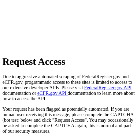
Request Access
Due to aggressive automated scraping of FederalRegister.gov and
eCFR.gov, programmatic access to these sites is limited to access to
our extensive developer APIs. Please visit
FederalRegister.gov API
documentation or
eCFR.gov API
documentation to learn more about
how to access the API.
Your request has been flagged as potentially automated. If you are
human user receiving this message, please complete the CAPTCHA
(bot test) below and click "Request Access". You may occassionally
be asked to complete the CAPTCHA again, this is normal and part
of our security measures.