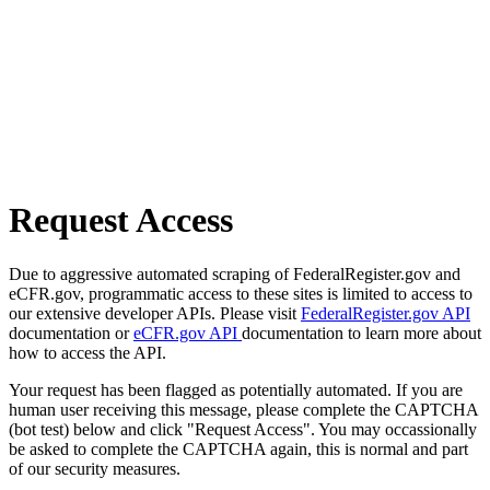
Request Access
Due to aggressive automated scraping of FederalRegister.gov and
eCFR.gov, programmatic access to these sites is limited to access to
our extensive developer APIs. Please visit
FederalRegister.gov API
documentation or
eCFR.gov API
documentation to learn more about
how to access the API.
Your request has been flagged as potentially automated. If you are
human user receiving this message, please complete the CAPTCHA
(bot test) below and click "Request Access". You may occassionally
be asked to complete the CAPTCHA again, this is normal and part
of our security measures.