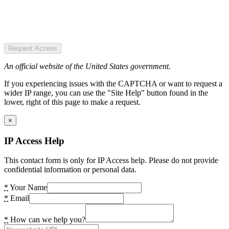
Request Access
An official website of the United States government.
If you experiencing issues with the CAPTCHA or want to request a
wider IP range, you can use the "Site Help" button found in the
lower, right of this page to make a request.
×
IP Access Help
This contact form is only for IP Access help. Please do not provide
confidential information or personal data.
*
Your Name
*
Email
*
How can we help you?