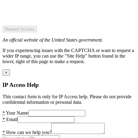
Request Access
An official website of the United States government.
If you experiencing issues with the CAPTCHA or want to request a
wider IP range, you can use the "Site Help" button found in the
lower, right of this page to make a request.
×
IP Access Help
This contact form is only for IP Access help. Please do not provide
confidential information or personal data.
*
Your Name
*
Email
*
How can we help you?