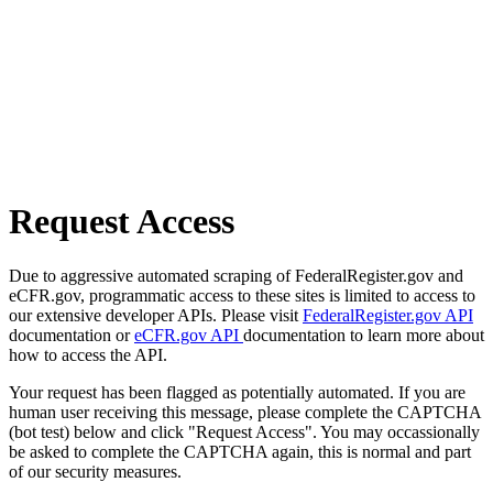
Request Access
Due to aggressive automated scraping of FederalRegister.gov and
eCFR.gov, programmatic access to these sites is limited to access to
our extensive developer APIs. Please visit
FederalRegister.gov API
documentation or
eCFR.gov API
documentation to learn more about
how to access the API.
Your request has been flagged as potentially automated. If you are
human user receiving this message, please complete the CAPTCHA
(bot test) below and click "Request Access". You may occassionally
be asked to complete the CAPTCHA again, this is normal and part
of our security measures.