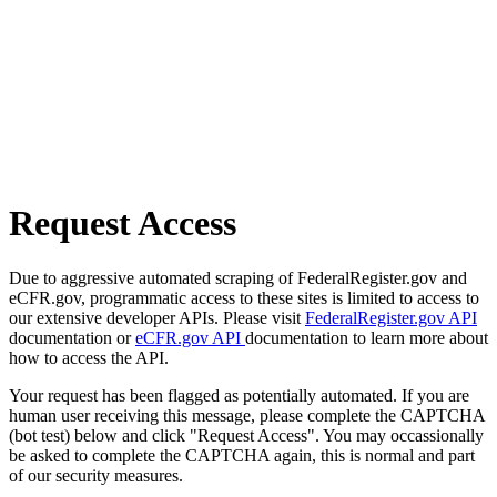
Request Access
Due to aggressive automated scraping of FederalRegister.gov and
eCFR.gov, programmatic access to these sites is limited to access to
our extensive developer APIs. Please visit
FederalRegister.gov API
documentation or
eCFR.gov API
documentation to learn more about
how to access the API.
Your request has been flagged as potentially automated. If you are
human user receiving this message, please complete the CAPTCHA
(bot test) below and click "Request Access". You may occassionally
be asked to complete the CAPTCHA again, this is normal and part
of our security measures.