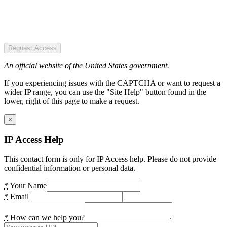
Request Access
An official website of the United States government.
If you experiencing issues with the CAPTCHA or want to request a
wider IP range, you can use the "Site Help" button found in the
lower, right of this page to make a request.
×
IP Access Help
This contact form is only for IP Access help. Please do not provide
confidential information or personal data.
*
Your Name
*
Email
*
How can we help you?