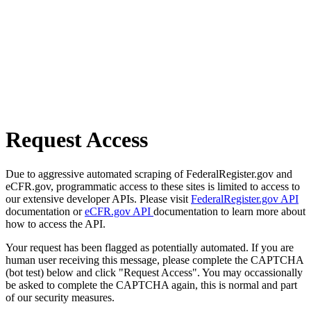
Request Access
Due to aggressive automated scraping of FederalRegister.gov and
eCFR.gov, programmatic access to these sites is limited to access to
our extensive developer APIs. Please visit
FederalRegister.gov API
documentation or
eCFR.gov API
documentation to learn more about
how to access the API.
Your request has been flagged as potentially automated. If you are
human user receiving this message, please complete the CAPTCHA
(bot test) below and click "Request Access". You may occassionally
be asked to complete the CAPTCHA again, this is normal and part
of our security measures.