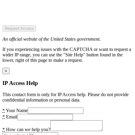
Request Access
An official website of the United States government.
If you experiencing issues with the CAPTCHA or want to request a
wider IP range, you can use the "Site Help" button found in the
lower, right of this page to make a request.
×
IP Access Help
This contact form is only for IP Access help. Please do not provide
confidential information or personal data.
*
Your Name
*
Email
*
How can we help you?