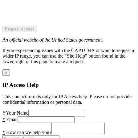
Request Access
An official website of the United States government.
If you experiencing issues with the CAPTCHA or want to request a
wider IP range, you can use the "Site Help" button found in the
lower, right of this page to make a request.
×
IP Access Help
This contact form is only for IP Access help. Please do not provide
confidential information or personal data.
*
Your Name
*
Email
*
How can we help you?