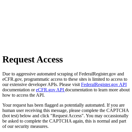
Request Access
Due to aggressive automated scraping of FederalRegister.gov and
eCFR.gov, programmatic access to these sites is limited to access to
our extensive developer APIs. Please visit
FederalRegister.gov API
documentation or
eCFR.gov API
documentation to learn more about
how to access the API.
Your request has been flagged as potentially automated. If you are
human user receiving this message, please complete the CAPTCHA
(bot test) below and click "Request Access". You may occassionally
be asked to complete the CAPTCHA again, this is normal and part
of our security measures.