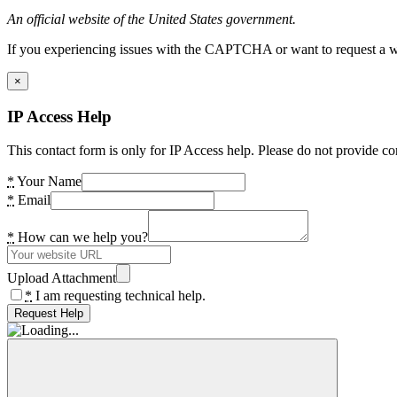
An official website of the United States government.
If you experiencing issues with the CAPTCHA or want to request a wide
×
IP Access Help
This contact form is only for IP Access help. Please do not provide co
*
Your Name
*
Email
*
How can we help you?
Upload Attachment
*
I am requesting technical help.