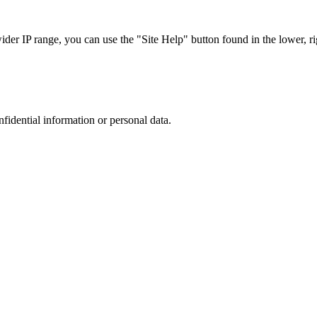
r IP range, you can use the "Site Help" button found in the lower, rig
nfidential information or personal data.