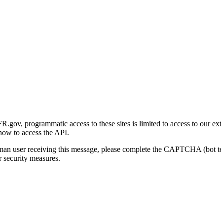
gov, programmatic access to these sites is limited to access to our ex
how to access the API.
human user receiving this message, please complete the CAPTCHA (bot t
 security measures.