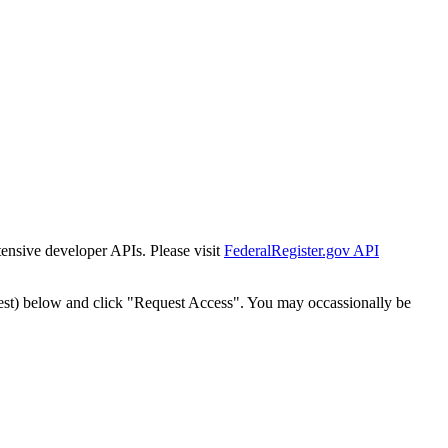
tensive developer APIs. Please visit
FederalRegister.gov API
est) below and click "Request Access". You may occassionally be