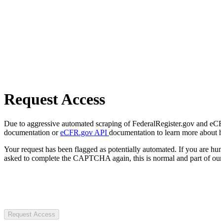
Request Access
Due to aggressive automated scraping of FederalRegister.gov and eCFR.
documentation or
eCFR.gov API
documentation to learn more about 
Your request has been flagged as potentially automated. If you are 
asked to complete the CAPTCHA again, this is normal and part of our
Request Access