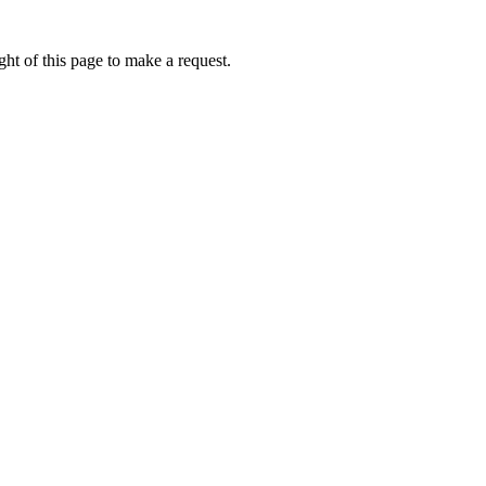
ht of this page to make a request.