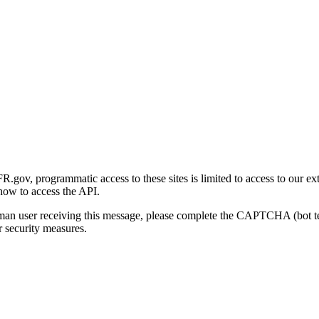
gov, programmatic access to these sites is limited to access to our ex
how to access the API.
human user receiving this message, please complete the CAPTCHA (bot t
 security measures.