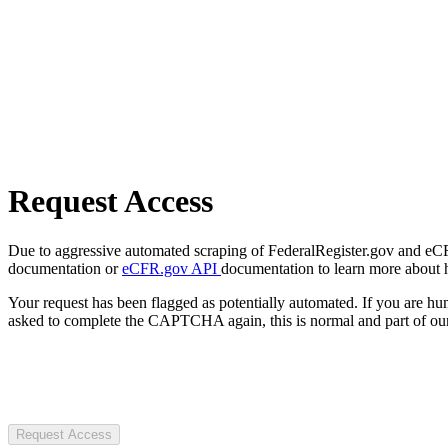
Request Access
Due to aggressive automated scraping of FederalRegister.gov and eCFR.
documentation or
eCFR.gov API
documentation to learn more about 
Your request has been flagged as potentially automated. If you are 
asked to complete the CAPTCHA again, this is normal and part of our
Request Access