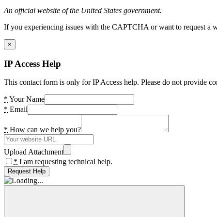
An official website of the United States government.
If you experiencing issues with the CAPTCHA or want to request a wide
×
IP Access Help
This contact form is only for IP Access help. Please do not provide co
*
Your Name
*
Email
*
How can we help you?
Upload Attachment
*
I am requesting technical help.