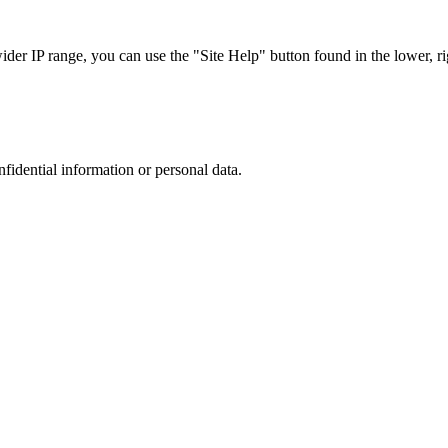
r IP range, you can use the "Site Help" button found in the lower, rig
nfidential information or personal data.