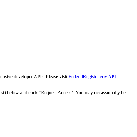
tensive developer APIs. Please visit
FederalRegister.gov API
est) below and click "Request Access". You may occassionally be