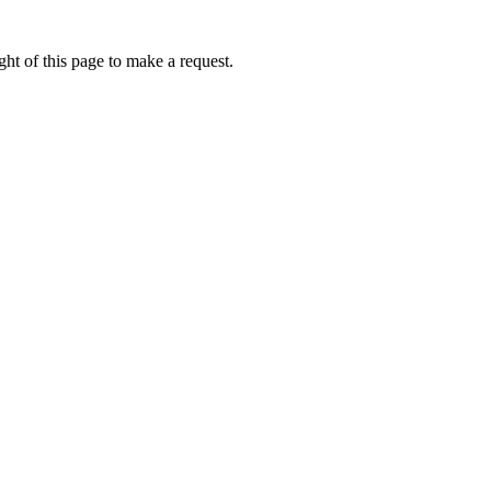
ht of this page to make a request.