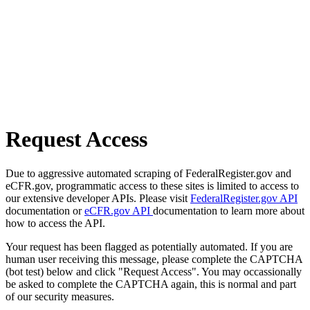
Request Access
Due to aggressive automated scraping of FederalRegister.gov and
eCFR.gov, programmatic access to these sites is limited to access to
our extensive developer APIs. Please visit
FederalRegister.gov API
documentation or
eCFR.gov API
documentation to learn more about
how to access the API.
Your request has been flagged as potentially automated. If you are
human user receiving this message, please complete the CAPTCHA
(bot test) below and click "Request Access". You may occassionally
be asked to complete the CAPTCHA again, this is normal and part
of our security measures.