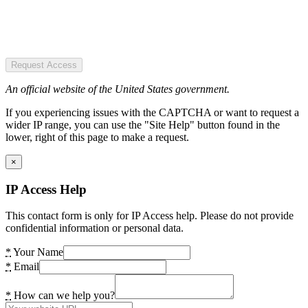
Request Access
An official website of the United States government.
If you experiencing issues with the CAPTCHA or want to request a
wider IP range, you can use the "Site Help" button found in the
lower, right of this page to make a request.
×
IP Access Help
This contact form is only for IP Access help. Please do not provide
confidential information or personal data.
*
Your Name
*
Email
*
How can we help you?