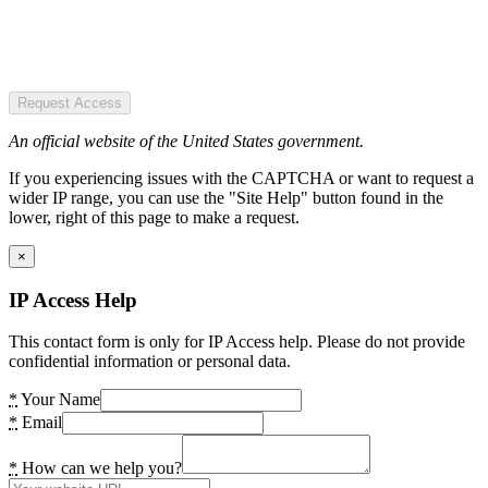
Request Access
An official website of the United States government.
If you experiencing issues with the CAPTCHA or want to request a
wider IP range, you can use the "Site Help" button found in the
lower, right of this page to make a request.
×
IP Access Help
This contact form is only for IP Access help. Please do not provide
confidential information or personal data.
*
Your Name
*
Email
*
How can we help you?