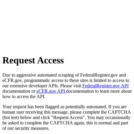
Request Access
Due to aggressive automated scraping of FederalRegister.gov and
eCFR.gov, programmatic access to these sites is limited to access to
our extensive developer APIs. Please visit
FederalRegister.gov API
documentation or
eCFR.gov API
documentation to learn more about
how to access the API.
Your request has been flagged as potentially automated. If you are
human user receiving this message, please complete the CAPTCHA
(bot test) below and click "Request Access". You may occassionally
be asked to complete the CAPTCHA again, this is normal and part
of our security measures.