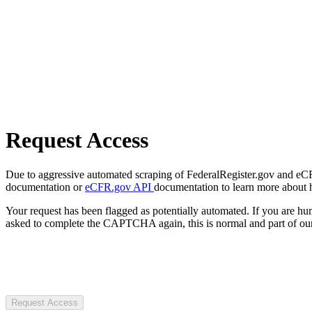
Request Access
Due to aggressive automated scraping of FederalRegister.gov and eCFR.
documentation or
eCFR.gov API
documentation to learn more about 
Your request has been flagged as potentially automated. If you are 
asked to complete the CAPTCHA again, this is normal and part of our
Request Access