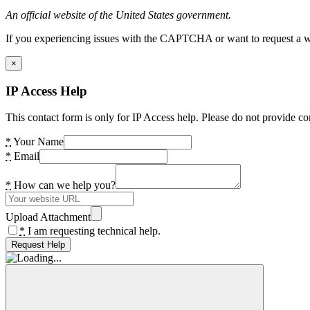
An official website of the United States government.
If you experiencing issues with the CAPTCHA or want to request a wide
×
IP Access Help
This contact form is only for IP Access help. Please do not provide co
*
Your Name
*
Email
*
How can we help you?
Upload Attachment
*
I am requesting technical help.