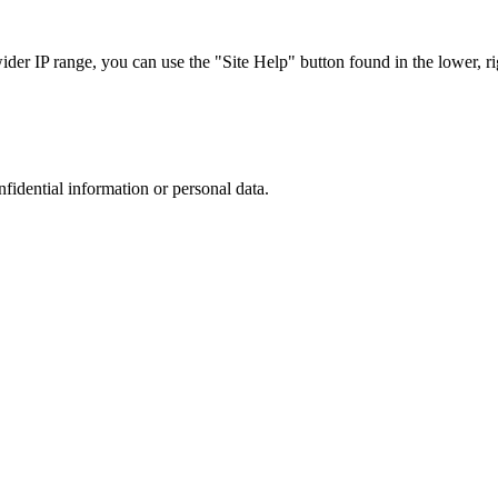
r IP range, you can use the "Site Help" button found in the lower, rig
nfidential information or personal data.