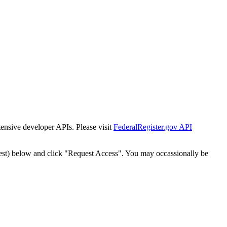
tensive developer APIs. Please visit
FederalRegister.gov API
est) below and click "Request Access". You may occassionally be