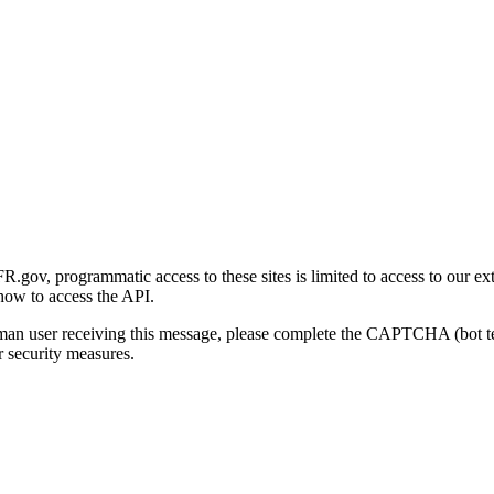
gov, programmatic access to these sites is limited to access to our ex
how to access the API.
human user receiving this message, please complete the CAPTCHA (bot t
 security measures.