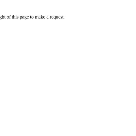
ht of this page to make a request.