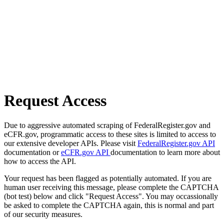
Request Access
Due to aggressive automated scraping of FederalRegister.gov and
eCFR.gov, programmatic access to these sites is limited to access to
our extensive developer APIs. Please visit
FederalRegister.gov API
documentation or
eCFR.gov API
documentation to learn more about
how to access the API.
Your request has been flagged as potentially automated. If you are
human user receiving this message, please complete the CAPTCHA
(bot test) below and click "Request Access". You may occassionally
be asked to complete the CAPTCHA again, this is normal and part
of our security measures.