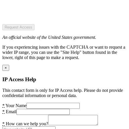
Request Access
An official website of the United States government.
If you experiencing issues with the CAPTCHA or want to request a
wider IP range, you can use the "Site Help" button found in the
lower, right of this page to make a request.
×
IP Access Help
This contact form is only for IP Access help. Please do not provide
confidential information or personal data.
*
Your Name
*
Email
*
How can we help you?