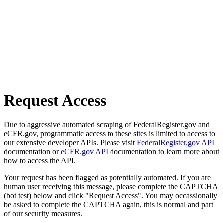
Request Access
Due to aggressive automated scraping of FederalRegister.gov and
eCFR.gov, programmatic access to these sites is limited to access to
our extensive developer APIs. Please visit
FederalRegister.gov API
documentation or
eCFR.gov API
documentation to learn more about
how to access the API.
Your request has been flagged as potentially automated. If you are
human user receiving this message, please complete the CAPTCHA
(bot test) below and click "Request Access". You may occassionally
be asked to complete the CAPTCHA again, this is normal and part
of our security measures.