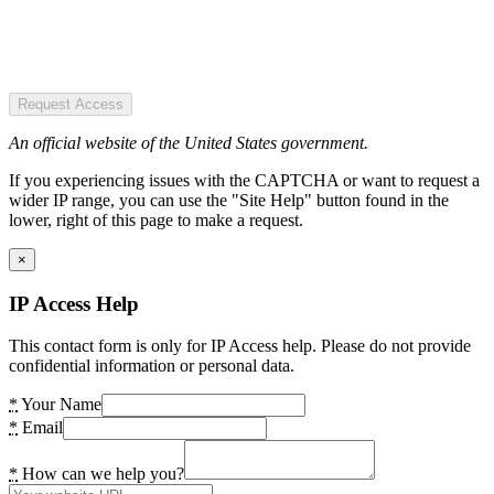
Request Access
An official website of the United States government.
If you experiencing issues with the CAPTCHA or want to request a
wider IP range, you can use the "Site Help" button found in the
lower, right of this page to make a request.
×
IP Access Help
This contact form is only for IP Access help. Please do not provide
confidential information or personal data.
*
Your Name
*
Email
*
How can we help you?