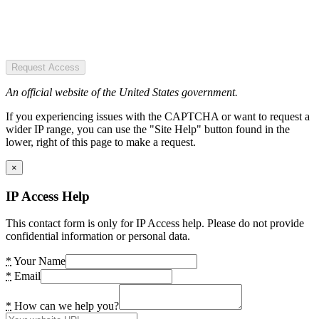
Request Access
An official website of the United States government.
If you experiencing issues with the CAPTCHA or want to request a
wider IP range, you can use the "Site Help" button found in the
lower, right of this page to make a request.
×
IP Access Help
This contact form is only for IP Access help. Please do not provide
confidential information or personal data.
*
Your Name
*
Email
*
How can we help you?