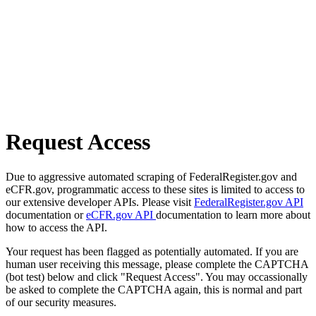
Request Access
Due to aggressive automated scraping of FederalRegister.gov and
eCFR.gov, programmatic access to these sites is limited to access to
our extensive developer APIs. Please visit
FederalRegister.gov API
documentation or
eCFR.gov API
documentation to learn more about
how to access the API.
Your request has been flagged as potentially automated. If you are
human user receiving this message, please complete the CAPTCHA
(bot test) below and click "Request Access". You may occassionally
be asked to complete the CAPTCHA again, this is normal and part
of our security measures.