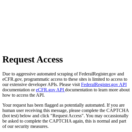
Request Access
Due to aggressive automated scraping of FederalRegister.gov and
eCFR.gov, programmatic access to these sites is limited to access to
our extensive developer APIs. Please visit
FederalRegister.gov API
documentation or
eCFR.gov API
documentation to learn more about
how to access the API.
Your request has been flagged as potentially automated. If you are
human user receiving this message, please complete the CAPTCHA
(bot test) below and click "Request Access". You may occassionally
be asked to complete the CAPTCHA again, this is normal and part
of our security measures.