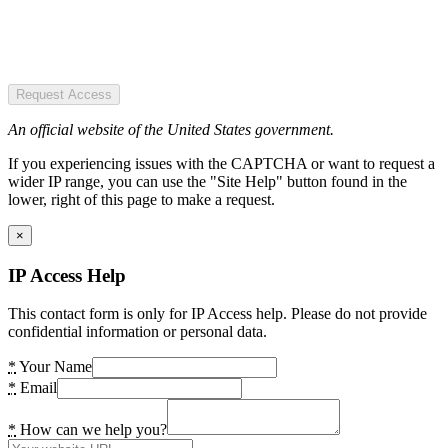
Request Access
An official website of the United States government.
If you experiencing issues with the CAPTCHA or want to request a
wider IP range, you can use the "Site Help" button found in the
lower, right of this page to make a request.
×
IP Access Help
This contact form is only for IP Access help. Please do not provide
confidential information or personal data.
*
Your Name
*
Email
*
How can we help you?