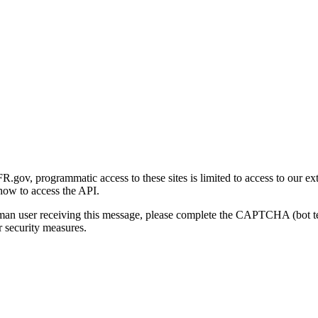
gov, programmatic access to these sites is limited to access to our ex
how to access the API.
human user receiving this message, please complete the CAPTCHA (bot t
 security measures.