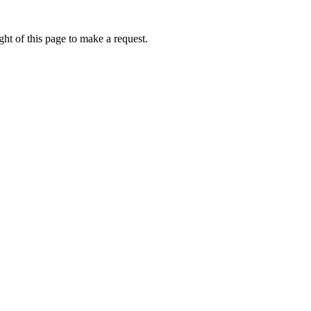
ht of this page to make a request.