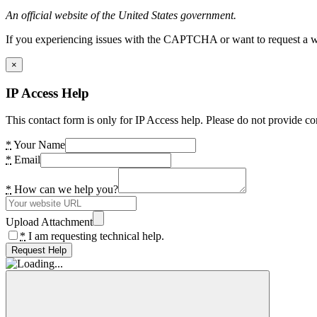
An official website of the United States government.
If you experiencing issues with the CAPTCHA or want to request a wide
×
IP Access Help
This contact form is only for IP Access help. Please do not provide co
*
Your Name
*
Email
*
How can we help you?
Upload Attachment
*
I am requesting technical help.