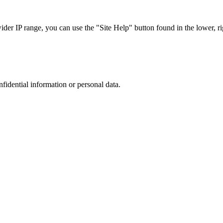
r IP range, you can use the "Site Help" button found in the lower, rig
nfidential information or personal data.