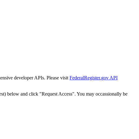
tensive developer APIs. Please visit
FederalRegister.gov API
est) below and click "Request Access". You may occassionally be