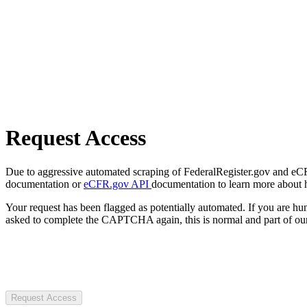
Request Access
Due to aggressive automated scraping of FederalRegister.gov and eCFR.
documentation or
eCFR.gov API
documentation to learn more about 
Your request has been flagged as potentially automated. If you are 
asked to complete the CAPTCHA again, this is normal and part of our
Request Access