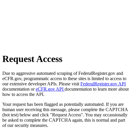
Request Access
Due to aggressive automated scraping of FederalRegister.gov and
eCFR.gov, programmatic access to these sites is limited to access to
our extensive developer APIs. Please visit
FederalRegister.gov API
documentation or
eCFR.gov API
documentation to learn more about
how to access the API.
Your request has been flagged as potentially automated. If you are
human user receiving this message, please complete the CAPTCHA
(bot test) below and click "Request Access". You may occassionally
be asked to complete the CAPTCHA again, this is normal and part
of our security measures.