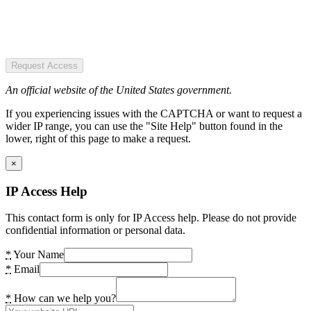
Request Access
An official website of the United States government.
If you experiencing issues with the CAPTCHA or want to request a
wider IP range, you can use the "Site Help" button found in the
lower, right of this page to make a request.
×
IP Access Help
This contact form is only for IP Access help. Please do not provide
confidential information or personal data.
*
Your Name
*
Email
*
How can we help you?