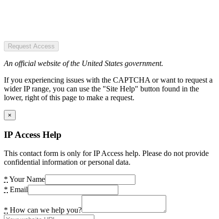
Request Access
An official website of the United States government.
If you experiencing issues with the CAPTCHA or want to request a
wider IP range, you can use the "Site Help" button found in the
lower, right of this page to make a request.
×
IP Access Help
This contact form is only for IP Access help. Please do not provide
confidential information or personal data.
*
Your Name
*
Email
*
How can we help you?