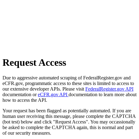
Request Access
Due to aggressive automated scraping of FederalRegister.gov and
eCFR.gov, programmatic access to these sites is limited to access to
our extensive developer APIs. Please visit
FederalRegister.gov API
documentation or
eCFR.gov API
documentation to learn more about
how to access the API.
Your request has been flagged as potentially automated. If you are
human user receiving this message, please complete the CAPTCHA
(bot test) below and click "Request Access". You may occassionally
be asked to complete the CAPTCHA again, this is normal and part
of our security measures.