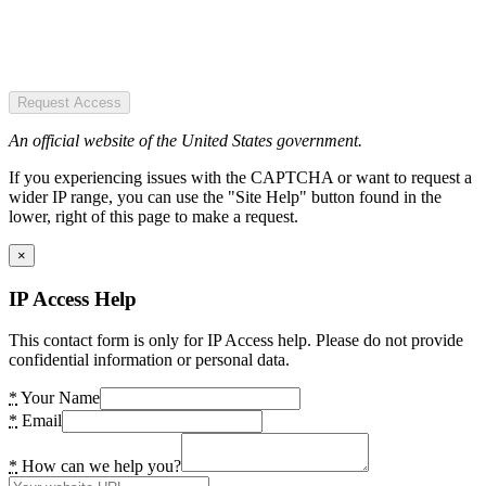
Request Access
An official website of the United States government.
If you experiencing issues with the CAPTCHA or want to request a
wider IP range, you can use the "Site Help" button found in the
lower, right of this page to make a request.
×
IP Access Help
This contact form is only for IP Access help. Please do not provide
confidential information or personal data.
*
Your Name
*
Email
*
How can we help you?