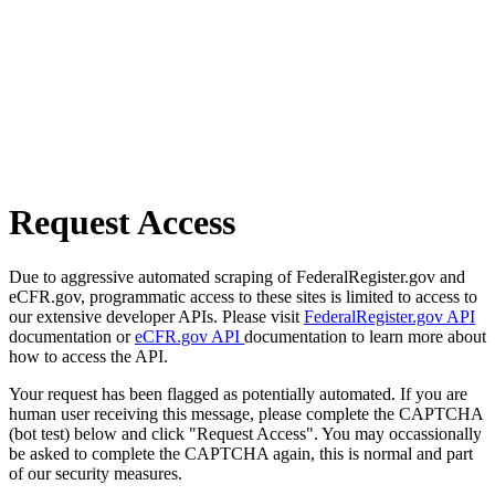
Request Access
Due to aggressive automated scraping of FederalRegister.gov and
eCFR.gov, programmatic access to these sites is limited to access to
our extensive developer APIs. Please visit
FederalRegister.gov API
documentation or
eCFR.gov API
documentation to learn more about
how to access the API.
Your request has been flagged as potentially automated. If you are
human user receiving this message, please complete the CAPTCHA
(bot test) below and click "Request Access". You may occassionally
be asked to complete the CAPTCHA again, this is normal and part
of our security measures.