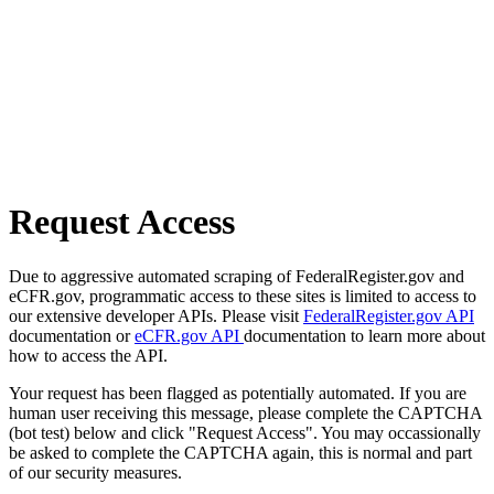
Request Access
Due to aggressive automated scraping of FederalRegister.gov and
eCFR.gov, programmatic access to these sites is limited to access to
our extensive developer APIs. Please visit
FederalRegister.gov API
documentation or
eCFR.gov API
documentation to learn more about
how to access the API.
Your request has been flagged as potentially automated. If you are
human user receiving this message, please complete the CAPTCHA
(bot test) below and click "Request Access". You may occassionally
be asked to complete the CAPTCHA again, this is normal and part
of our security measures.