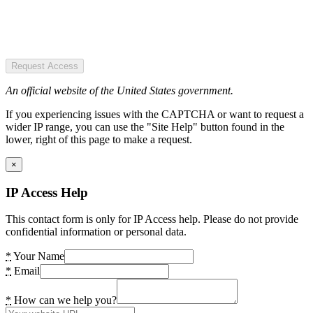
Request Access
An official website of the United States government.
If you experiencing issues with the CAPTCHA or want to request a
wider IP range, you can use the "Site Help" button found in the
lower, right of this page to make a request.
×
IP Access Help
This contact form is only for IP Access help. Please do not provide
confidential information or personal data.
*
Your Name
*
Email
*
How can we help you?