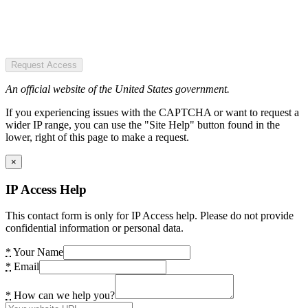
Request Access
An official website of the United States government.
If you experiencing issues with the CAPTCHA or want to request a
wider IP range, you can use the "Site Help" button found in the
lower, right of this page to make a request.
×
IP Access Help
This contact form is only for IP Access help. Please do not provide
confidential information or personal data.
*
Your Name
*
Email
*
How can we help you?