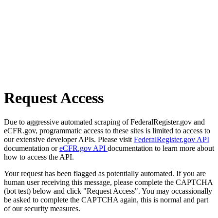
Request Access
Due to aggressive automated scraping of FederalRegister.gov and
eCFR.gov, programmatic access to these sites is limited to access to
our extensive developer APIs. Please visit
FederalRegister.gov API
documentation or
eCFR.gov API
documentation to learn more about
how to access the API.
Your request has been flagged as potentially automated. If you are
human user receiving this message, please complete the CAPTCHA
(bot test) below and click "Request Access". You may occassionally
be asked to complete the CAPTCHA again, this is normal and part
of our security measures.