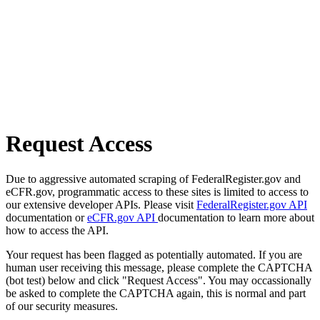
Request Access
Due to aggressive automated scraping of FederalRegister.gov and
eCFR.gov, programmatic access to these sites is limited to access to
our extensive developer APIs. Please visit
FederalRegister.gov API
documentation or
eCFR.gov API
documentation to learn more about
how to access the API.
Your request has been flagged as potentially automated. If you are
human user receiving this message, please complete the CAPTCHA
(bot test) below and click "Request Access". You may occassionally
be asked to complete the CAPTCHA again, this is normal and part
of our security measures.