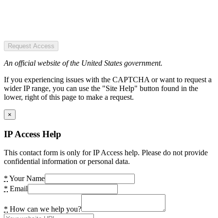
Request Access
An official website of the United States government.
If you experiencing issues with the CAPTCHA or want to request a
wider IP range, you can use the "Site Help" button found in the
lower, right of this page to make a request.
×
IP Access Help
This contact form is only for IP Access help. Please do not provide
confidential information or personal data.
*
Your Name
*
Email
*
How can we help you?