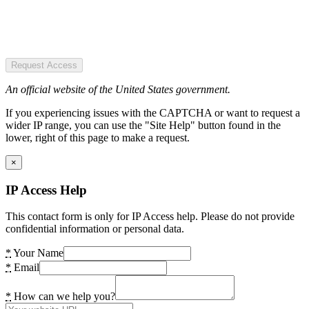
Request Access
An official website of the United States government.
If you experiencing issues with the CAPTCHA or want to request a
wider IP range, you can use the "Site Help" button found in the
lower, right of this page to make a request.
×
IP Access Help
This contact form is only for IP Access help. Please do not provide
confidential information or personal data.
*
Your Name
*
Email
*
How can we help you?