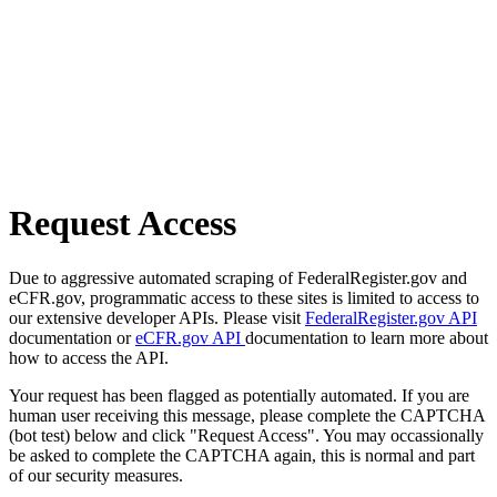
Request Access
Due to aggressive automated scraping of FederalRegister.gov and
eCFR.gov, programmatic access to these sites is limited to access to
our extensive developer APIs. Please visit
FederalRegister.gov API
documentation or
eCFR.gov API
documentation to learn more about
how to access the API.
Your request has been flagged as potentially automated. If you are
human user receiving this message, please complete the CAPTCHA
(bot test) below and click "Request Access". You may occassionally
be asked to complete the CAPTCHA again, this is normal and part
of our security measures.