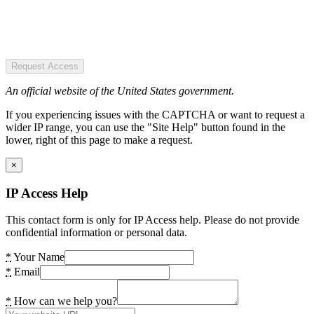
Request Access
An official website of the United States government.
If you experiencing issues with the CAPTCHA or want to request a
wider IP range, you can use the "Site Help" button found in the
lower, right of this page to make a request.
×
IP Access Help
This contact form is only for IP Access help. Please do not provide
confidential information or personal data.
*
Your Name
*
Email
*
How can we help you?