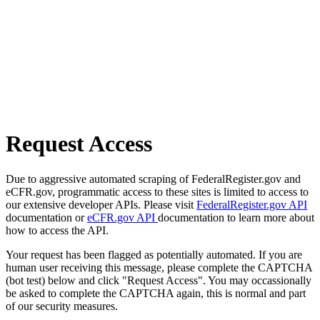
Request Access
Due to aggressive automated scraping of FederalRegister.gov and
eCFR.gov, programmatic access to these sites is limited to access to
our extensive developer APIs. Please visit
FederalRegister.gov API
documentation or
eCFR.gov API
documentation to learn more about
how to access the API.
Your request has been flagged as potentially automated. If you are
human user receiving this message, please complete the CAPTCHA
(bot test) below and click "Request Access". You may occassionally
be asked to complete the CAPTCHA again, this is normal and part
of our security measures.