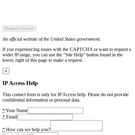
Request Access
An official website of the United States government.
If you experiencing issues with the CAPTCHA or want to request a
wider IP range, you can use the "Site Help" button found in the
lower, right of this page to make a request.
×
IP Access Help
This contact form is only for IP Access help. Please do not provide
confidential information or personal data.
*
Your Name
*
Email
*
How can we help you?