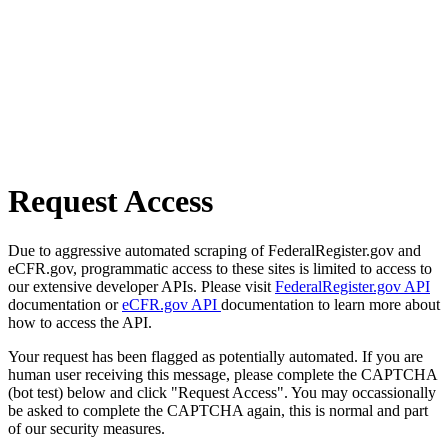
Request Access
Due to aggressive automated scraping of FederalRegister.gov and
eCFR.gov, programmatic access to these sites is limited to access to
our extensive developer APIs. Please visit
FederalRegister.gov API
documentation or
eCFR.gov API
documentation to learn more about
how to access the API.
Your request has been flagged as potentially automated. If you are
human user receiving this message, please complete the CAPTCHA
(bot test) below and click "Request Access". You may occassionally
be asked to complete the CAPTCHA again, this is normal and part
of our security measures.