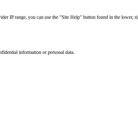
r IP range, you can use the "Site Help" button found in the lower, rig
nfidential information or personal data.