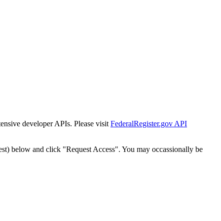
tensive developer APIs. Please visit
FederalRegister.gov API
est) below and click "Request Access". You may occassionally be