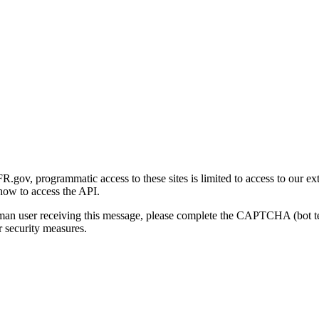
gov, programmatic access to these sites is limited to access to our ex
how to access the API.
human user receiving this message, please complete the CAPTCHA (bot t
 security measures.