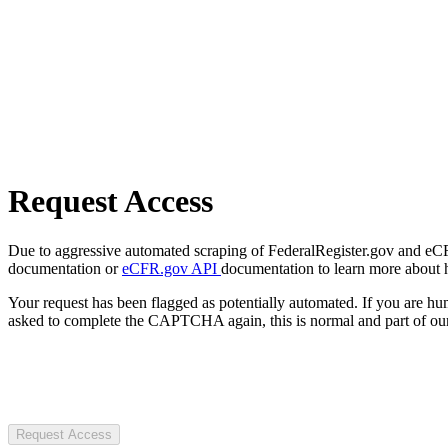
Request Access
Due to aggressive automated scraping of FederalRegister.gov and eCFR.
documentation or
eCFR.gov API
documentation to learn more about 
Your request has been flagged as potentially automated. If you are 
asked to complete the CAPTCHA again, this is normal and part of our
Request Access