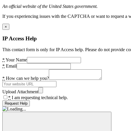
An official website of the United States government.
If you experiencing issues with the CAPTCHA or want to request a wide
×
IP Access Help
This contact form is only for IP Access help. Please do not provide co
*
Your Name
*
Email
*
How can we help you?
Upload Attachment
*
I am requesting technical help.