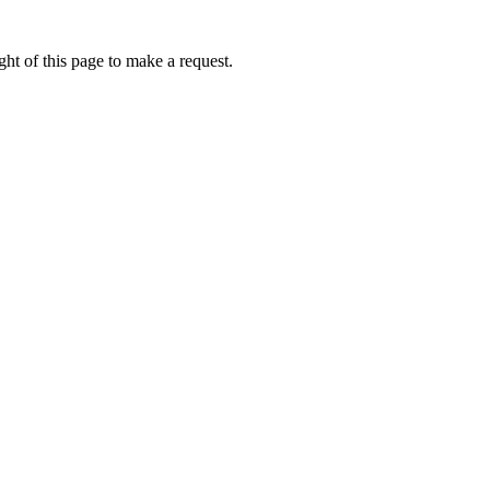
ht of this page to make a request.