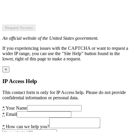
Request Access
An official website of the United States government.
If you experiencing issues with the CAPTCHA or want to request a
wider IP range, you can use the "Site Help" button found in the
lower, right of this page to make a request.
×
IP Access Help
This contact form is only for IP Access help. Please do not provide
confidential information or personal data.
*
Your Name
*
Email
*
How can we help you?