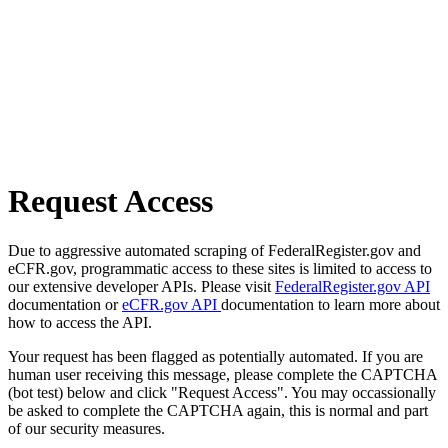
Request Access
Due to aggressive automated scraping of FederalRegister.gov and
eCFR.gov, programmatic access to these sites is limited to access to
our extensive developer APIs. Please visit
FederalRegister.gov API
documentation or
eCFR.gov API
documentation to learn more about
how to access the API.
Your request has been flagged as potentially automated. If you are
human user receiving this message, please complete the CAPTCHA
(bot test) below and click "Request Access". You may occassionally
be asked to complete the CAPTCHA again, this is normal and part
of our security measures.