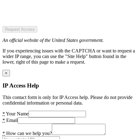
Request Access
An official website of the United States government.
If you experiencing issues with the CAPTCHA or want to request a
wider IP range, you can use the "Site Help" button found in the
lower, right of this page to make a request.
×
IP Access Help
This contact form is only for IP Access help. Please do not provide
confidential information or personal data.
*
Your Name
*
Email
*
How can we help you?