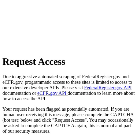
Request Access
Due to aggressive automated scraping of FederalRegister.gov and
eCFR.gov, programmatic access to these sites is limited to access to
our extensive developer APIs. Please visit
FederalRegister.gov API
documentation or
eCFR.gov API
documentation to learn more about
how to access the API.
Your request has been flagged as potentially automated. If you are
human user receiving this message, please complete the CAPTCHA
(bot test) below and click "Request Access". You may occassionally
be asked to complete the CAPTCHA again, this is normal and part
of our security measures.