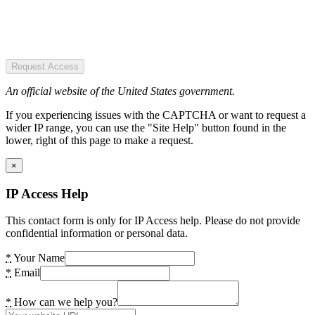
Request Access
An official website of the United States government.
If you experiencing issues with the CAPTCHA or want to request a
wider IP range, you can use the "Site Help" button found in the
lower, right of this page to make a request.
×
IP Access Help
This contact form is only for IP Access help. Please do not provide
confidential information or personal data.
*
Your Name
*
Email
*
How can we help you?