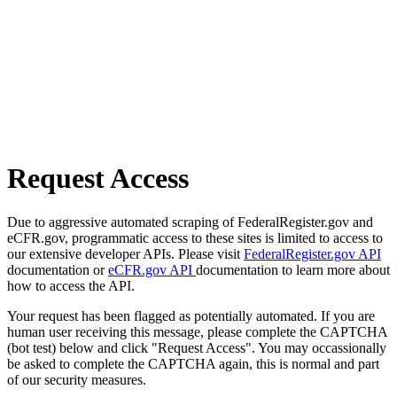
Request Access
Due to aggressive automated scraping of FederalRegister.gov and
eCFR.gov, programmatic access to these sites is limited to access to
our extensive developer APIs. Please visit
FederalRegister.gov API
documentation or
eCFR.gov API
documentation to learn more about
how to access the API.
Your request has been flagged as potentially automated. If you are
human user receiving this message, please complete the CAPTCHA
(bot test) below and click "Request Access". You may occassionally
be asked to complete the CAPTCHA again, this is normal and part
of our security measures.