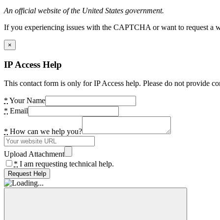
An official website of the United States government.
If you experiencing issues with the CAPTCHA or want to request a wide
×
IP Access Help
This contact form is only for IP Access help. Please do not provide co
*
Your Name
*
Email
*
How can we help you?
Upload Attachment
*
I am requesting technical help.