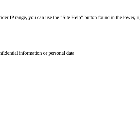
r IP range, you can use the "Site Help" button found in the lower, rig
nfidential information or personal data.