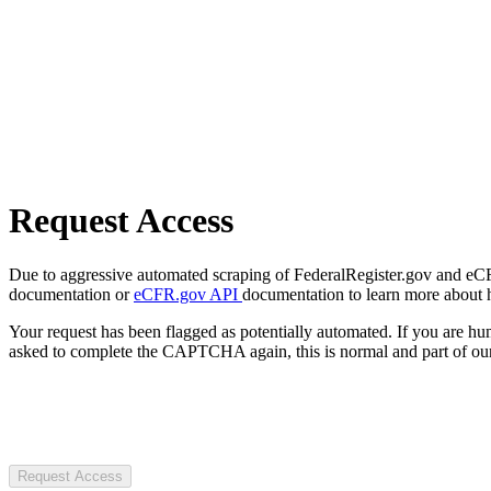
Request Access
Due to aggressive automated scraping of FederalRegister.gov and eCFR.
documentation or
eCFR.gov API
documentation to learn more about 
Your request has been flagged as potentially automated. If you are 
asked to complete the CAPTCHA again, this is normal and part of our
Request Access