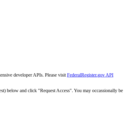
tensive developer APIs. Please visit
FederalRegister.gov API
est) below and click "Request Access". You may occassionally be