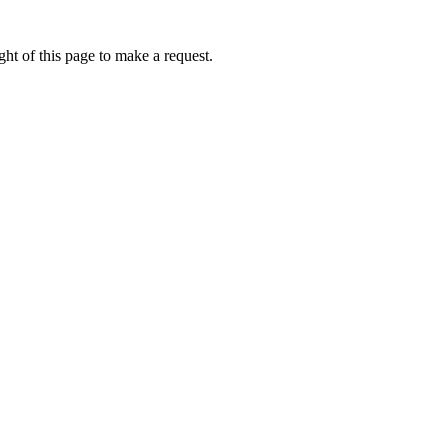
ht of this page to make a request.