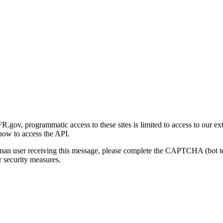
gov, programmatic access to these sites is limited to access to our ex
how to access the API.
human user receiving this message, please complete the CAPTCHA (bot t
 security measures.