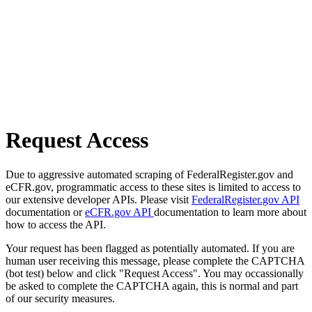
Request Access
Due to aggressive automated scraping of FederalRegister.gov and
eCFR.gov, programmatic access to these sites is limited to access to
our extensive developer APIs. Please visit
FederalRegister.gov API
documentation or
eCFR.gov API
documentation to learn more about
how to access the API.
Your request has been flagged as potentially automated. If you are
human user receiving this message, please complete the CAPTCHA
(bot test) below and click "Request Access". You may occassionally
be asked to complete the CAPTCHA again, this is normal and part
of our security measures.