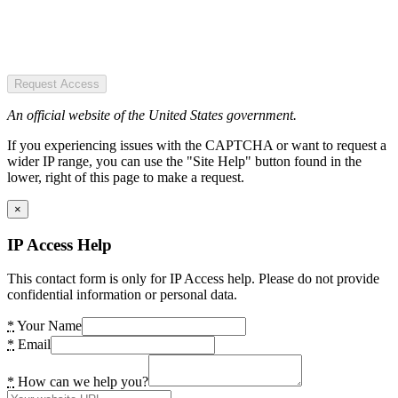
Request Access
An official website of the United States government.
If you experiencing issues with the CAPTCHA or want to request a
wider IP range, you can use the "Site Help" button found in the
lower, right of this page to make a request.
×
IP Access Help
This contact form is only for IP Access help. Please do not provide
confidential information or personal data.
*
Your Name
*
Email
*
How can we help you?