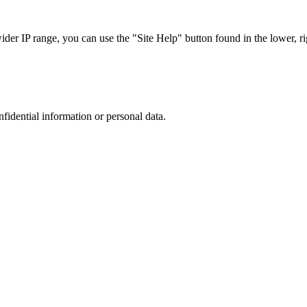
r IP range, you can use the "Site Help" button found in the lower, rig
nfidential information or personal data.