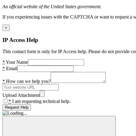
An official website of the United States government.
If you experiencing issues with the CAPTCHA or want to request a wide
×
IP Access Help
This contact form is only for IP Access help. Please do not provide co
*
Your Name
*
Email
*
How can we help you?
Upload Attachment
*
I am requesting technical help.