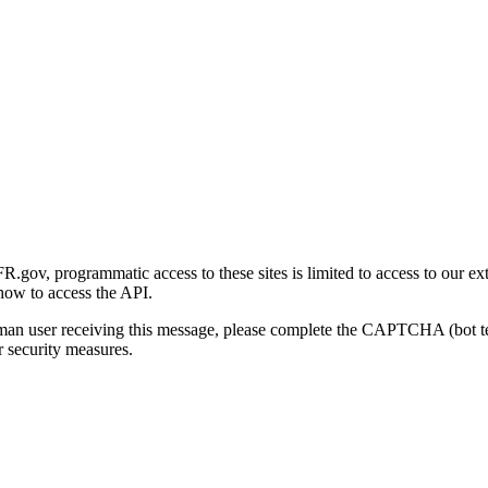
gov, programmatic access to these sites is limited to access to our ex
how to access the API.
human user receiving this message, please complete the CAPTCHA (bot t
 security measures.