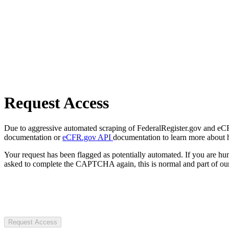
Request Access
Due to aggressive automated scraping of FederalRegister.gov and eCFR.
documentation or
eCFR.gov API
documentation to learn more about 
Your request has been flagged as potentially automated. If you are 
asked to complete the CAPTCHA again, this is normal and part of our
Request Access