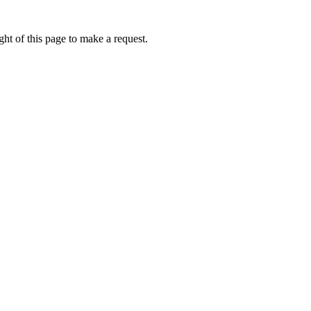
ht of this page to make a request.