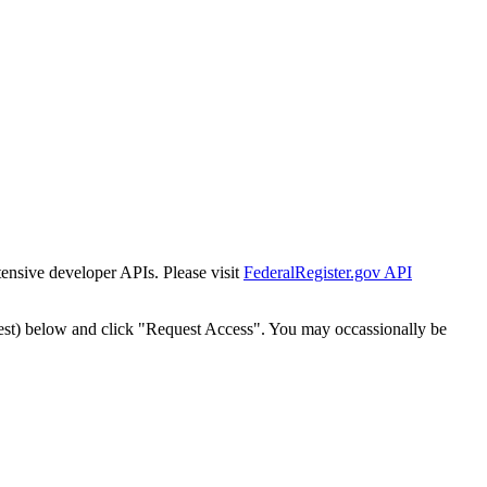
tensive developer APIs. Please visit
FederalRegister.gov API
est) below and click "Request Access". You may occassionally be