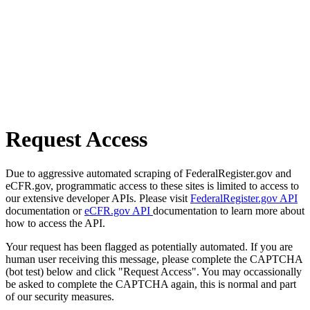
Request Access
Due to aggressive automated scraping of FederalRegister.gov and
eCFR.gov, programmatic access to these sites is limited to access to
our extensive developer APIs. Please visit
FederalRegister.gov API
documentation or
eCFR.gov API
documentation to learn more about
how to access the API.
Your request has been flagged as potentially automated. If you are
human user receiving this message, please complete the CAPTCHA
(bot test) below and click "Request Access". You may occassionally
be asked to complete the CAPTCHA again, this is normal and part
of our security measures.