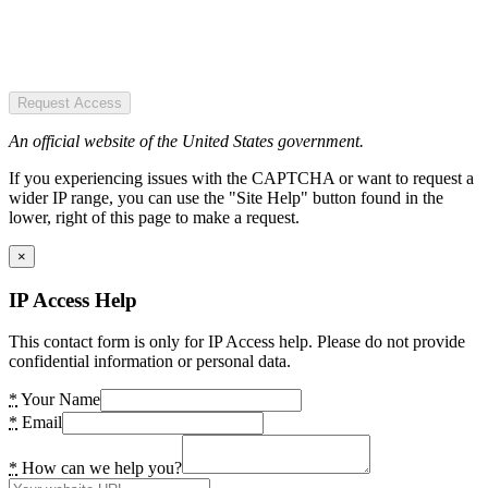
Request Access
An official website of the United States government.
If you experiencing issues with the CAPTCHA or want to request a
wider IP range, you can use the "Site Help" button found in the
lower, right of this page to make a request.
×
IP Access Help
This contact form is only for IP Access help. Please do not provide
confidential information or personal data.
*
Your Name
*
Email
*
How can we help you?