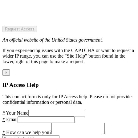
Request Access
An official website of the United States government.
If you experiencing issues with the CAPTCHA or want to request a
wider IP range, you can use the "Site Help" button found in the
lower, right of this page to make a request.
×
IP Access Help
This contact form is only for IP Access help. Please do not provide
confidential information or personal data.
*
Your Name
*
Email
*
How can we help you?