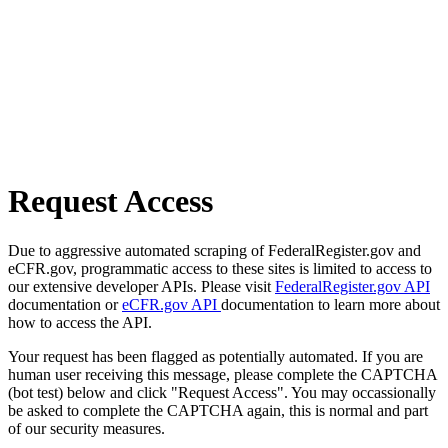
Request Access
Due to aggressive automated scraping of FederalRegister.gov and
eCFR.gov, programmatic access to these sites is limited to access to
our extensive developer APIs. Please visit
FederalRegister.gov API
documentation or
eCFR.gov API
documentation to learn more about
how to access the API.
Your request has been flagged as potentially automated. If you are
human user receiving this message, please complete the CAPTCHA
(bot test) below and click "Request Access". You may occassionally
be asked to complete the CAPTCHA again, this is normal and part
of our security measures.