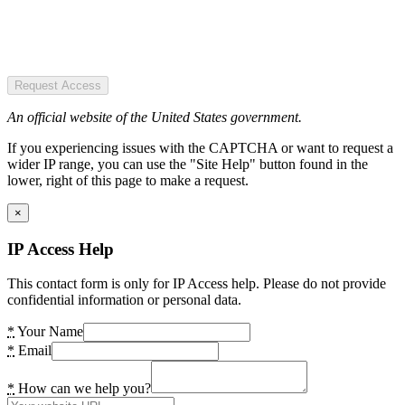
Request Access
An official website of the United States government.
If you experiencing issues with the CAPTCHA or want to request a
wider IP range, you can use the "Site Help" button found in the
lower, right of this page to make a request.
×
IP Access Help
This contact form is only for IP Access help. Please do not provide
confidential information or personal data.
*
Your Name
*
Email
*
How can we help you?