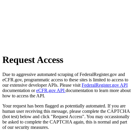
Request Access
Due to aggressive automated scraping of FederalRegister.gov and
eCFR.gov, programmatic access to these sites is limited to access to
our extensive developer APIs. Please visit
FederalRegister.gov API
documentation or
eCFR.gov API
documentation to learn more about
how to access the API.
Your request has been flagged as potentially automated. If you are
human user receiving this message, please complete the CAPTCHA
(bot test) below and click "Request Access". You may occassionally
be asked to complete the CAPTCHA again, this is normal and part
of our security measures.