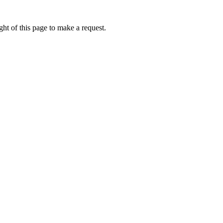
ht of this page to make a request.