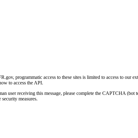
gov, programmatic access to these sites is limited to access to our ex
how to access the API.
human user receiving this message, please complete the CAPTCHA (bot t
 security measures.