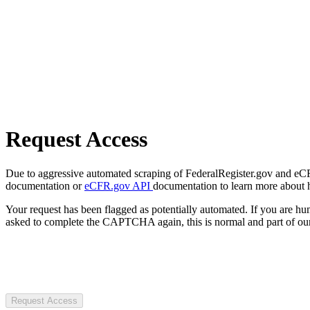
Request Access
Due to aggressive automated scraping of FederalRegister.gov and eCFR.
documentation or
eCFR.gov API
documentation to learn more about 
Your request has been flagged as potentially automated. If you are 
asked to complete the CAPTCHA again, this is normal and part of our
Request Access