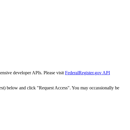
tensive developer APIs. Please visit
FederalRegister.gov API
est) below and click "Request Access". You may occassionally be