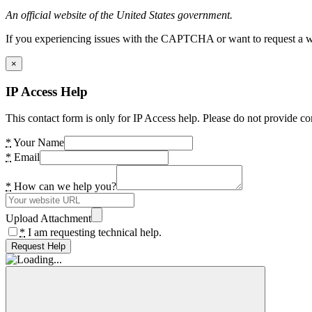
An official website of the United States government.
If you experiencing issues with the CAPTCHA or want to request a wide
×
IP Access Help
This contact form is only for IP Access help. Please do not provide co
*
Your Name
*
Email
*
How can we help you?
Upload Attachment
*
I am requesting technical help.