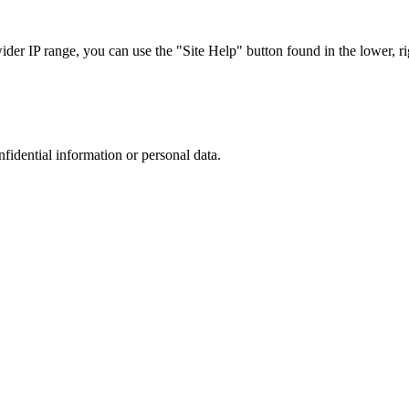
r IP range, you can use the "Site Help" button found in the lower, rig
nfidential information or personal data.