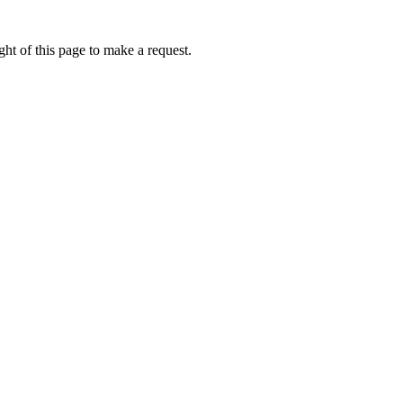
ht of this page to make a request.