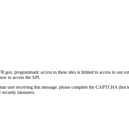
gov, programmatic access to these sites is limited to access to our ex
how to access the API.
human user receiving this message, please complete the CAPTCHA (bot t
 security measures.