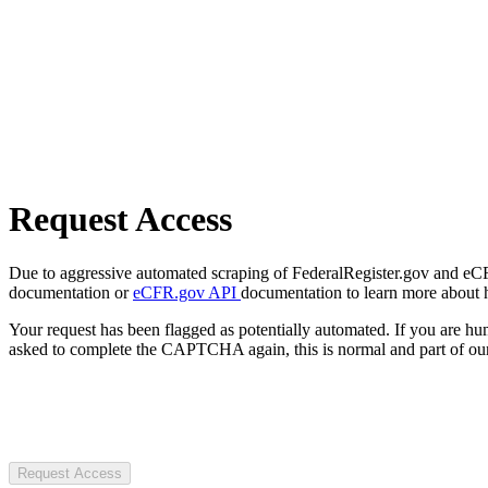
Request Access
Due to aggressive automated scraping of FederalRegister.gov and eCFR.
documentation or
eCFR.gov API
documentation to learn more about 
Your request has been flagged as potentially automated. If you are 
asked to complete the CAPTCHA again, this is normal and part of our
Request Access