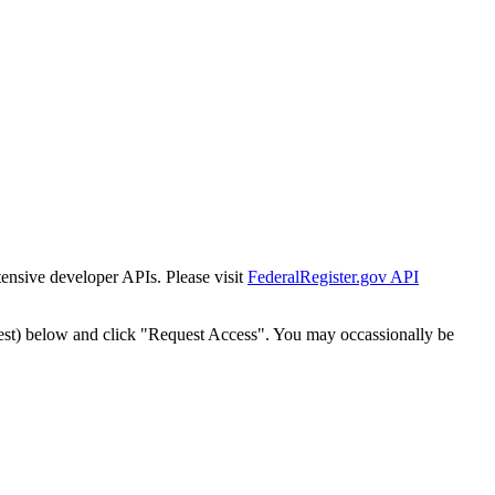
tensive developer APIs. Please visit
FederalRegister.gov API
est) below and click "Request Access". You may occassionally be