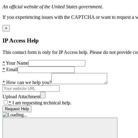
An official website of the United States government.
If you experiencing issues with the CAPTCHA or want to request a wide
×
IP Access Help
This contact form is only for IP Access help. Please do not provide co
*
Your Name
*
Email
*
How can we help you?
Upload Attachment
*
I am requesting technical help.