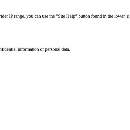
r IP range, you can use the "Site Help" button found in the lower, rig
nfidential information or personal data.